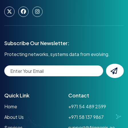
Subscribe Our Newsletter:
Protecting networks, systems data from evolving.
Quick Link
Contact
Home
+971 54 489 2599
About Us
+971 58 137 9867
Services
support@friggenix.ae