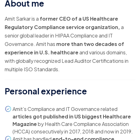
About me
Amit Sarkar is a
former CEO of a US Healthcare
Regulatory Compliance service organization,
a
senior global leader in HIPAA Compliance and IT
Governance. Amit has
more than two decades of
experience in U.S. healthcare
and various domains,
with globally recognized Lead Auditor Certifications in
multiple ISO Standards.
Personal experience
Amit’s Compliance and IT Governance related
articles got published in US biggest Healthcare
Magazine
by Health Care Compliance Association
(HCCA) consecutively in 2017, 2018 and now in 2019.
Amit has handled
end-to-end compliance