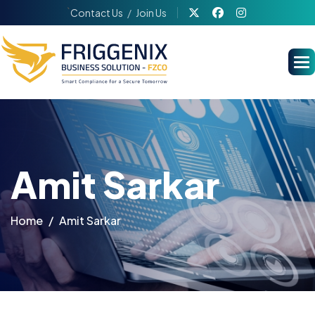
`
Contact Us
Join Us
Amit Sarkar
Home
Amit Sarkar