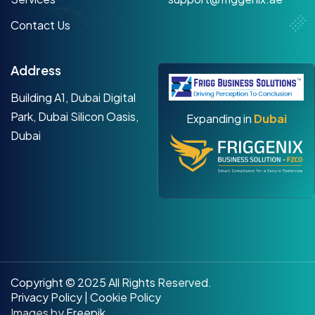
Contact Us
Address
Building A1, Dubai Digital
Park, Dubai Silicon Oasis,
Expanding in
Dubai
Dubai
Copyright © 2025 All Rights Reserved.
Privacy Policy
|
Cookie Policy
Images by
Freepik