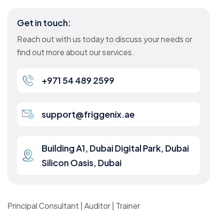
Get in touch:
Reach out with us today to discuss your needs or
find out more about our services.
+971 54 489 2599
support@friggenix.ae
Building A1, Dubai Digital Park, Dubai
Silicon Oasis, Dubai
Principal Consultant | Auditor | Trainer