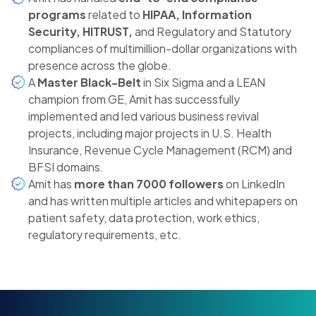
programs
related to
HIPAA, Information
Security, HITRUST,
and Regulatory and Statutory
compliances of multimillion-dollar organizations with
presence across the globe.
A
Master Black-Belt
in Six Sigma and a LEAN
champion from GE, Amit has successfully
implemented and led various business revival
projects, including major projects in U.S. Health
Insurance, Revenue Cycle Management (RCM) and
BFSI domains.
Amit has
more than 7000 followers
on LinkedIn
and has written multiple articles and whitepapers on
patient safety, data protection, work ethics,
regulatory requirements, etc.