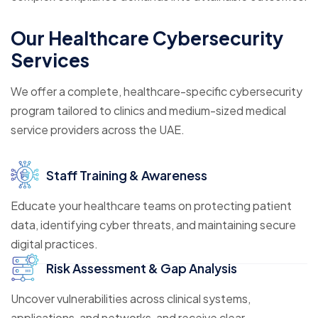
Our Healthcare Cybersecurity
Services
We offer a complete, healthcare-specific cybersecurity
program tailored to clinics and medium-sized medical
service providers across the UAE.
Staff Training & Awareness
Educate your healthcare teams on protecting patient
data, identifying cyber threats, and maintaining secure
digital practices.
Risk Assessment & Gap Analysis
Uncover vulnerabilities across clinical systems,
applications, and networks, and receive clear