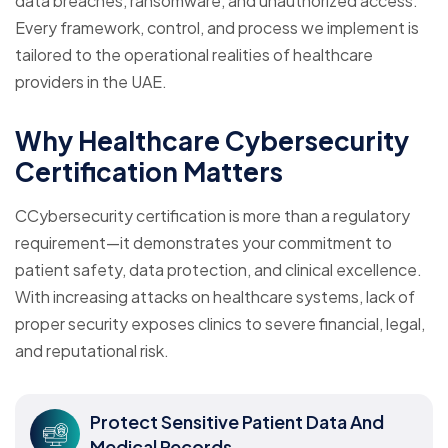
data breaches, ransomware, and unauthorized access.
Every framework, control, and process we implement is
tailored to the operational realities of healthcare
providers in the UAE.
Why Healthcare Cybersecurity
Certification Matters
CCybersecurity certification is more than a regulatory
requirement—it demonstrates your commitment to
patient safety, data protection, and clinical excellence.
With increasing attacks on healthcare systems, lack of
proper security exposes clinics to severe financial, legal,
and reputational risk.
Protect Sensitive Patient Data And
Medical Records