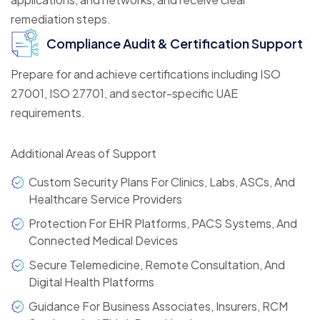
remediation steps.
Compliance Audit & Certification Support
Prepare for and achieve certifications including ISO
27001, ISO 27701, and sector-specific UAE
requirements.
Additional Areas of Support
Custom Security Plans For Clinics, Labs, ASCs, And
Healthcare Service Providers
Protection For EHR Platforms, PACS Systems, And
Connected Medical Devices
Secure Telemedicine, Remote Consultation, And
Digital Health Platforms
Guidance For Business Associates, Insurers, RCM