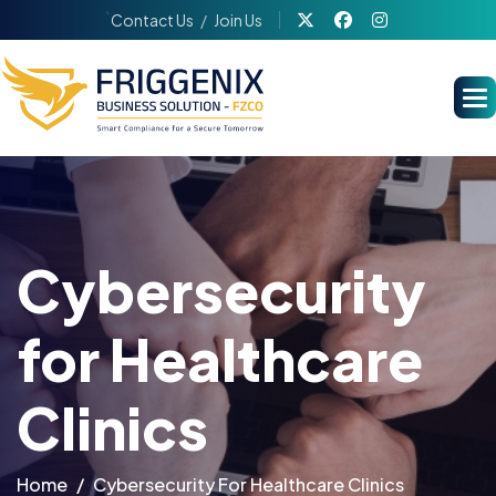
`
Contact Us
Join Us
Cybersecurity
for Healthcare
Clinics
Home
Cybersecurity For Healthcare Clinics