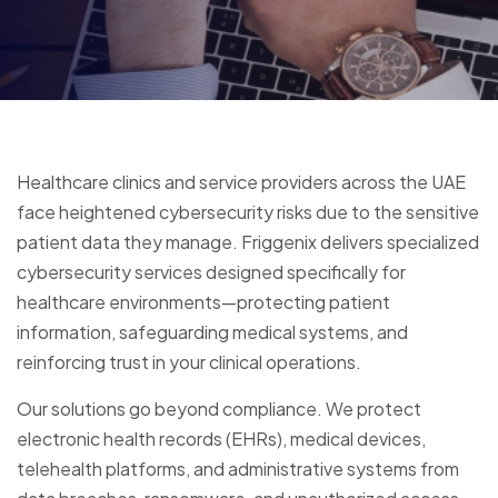
Healthcare clinics and service providers across the UAE
face heightened cybersecurity risks due to the sensitive
patient data they manage. Friggenix delivers specialized
cybersecurity services designed specifically for
healthcare environments—protecting patient
information, safeguarding medical systems, and
reinforcing trust in your clinical operations.
Our solutions go beyond compliance. We protect
electronic health records (EHRs), medical devices,
telehealth platforms, and administrative systems from