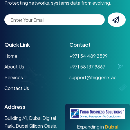
Protecting networks, systems data from evolving.
Quick Link
Contact
Home
+971 54 489 2599
About Us
+971 58 137 9867
Services
support@friggenix.ae
Contact Us
Address
Building A1, Dubai Digital
Park, Dubai Silicon Oasis,
Expanding in
Dubai