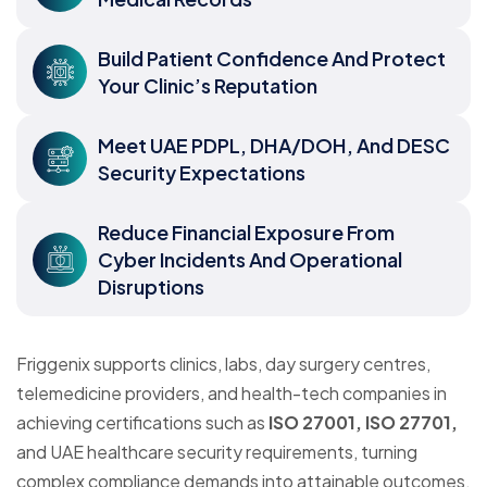
Build Patient Confidence And Protect
Your Clinic’s Reputation
Meet UAE PDPL, DHA/DOH, And DESC
Security Expectations
Reduce Financial Exposure From
Cyber Incidents And Operational
Disruptions
Friggenix supports clinics, labs, day surgery centres,
telemedicine providers, and health-tech companies in
achieving certifications such as
ISO 27001, ISO 27701,
and UAE healthcare security requirements, turning
complex compliance demands into attainable outcomes.