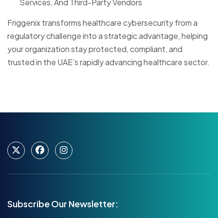
Services, And Third-Party Vendors
Friggenix transforms healthcare cybersecurity from a
regulatory challenge into a strategic advantage, helping
your organization stay protected, compliant, and
trusted in the UAE’s rapidly advancing healthcare sector.
Subscribe Our Newsletter: