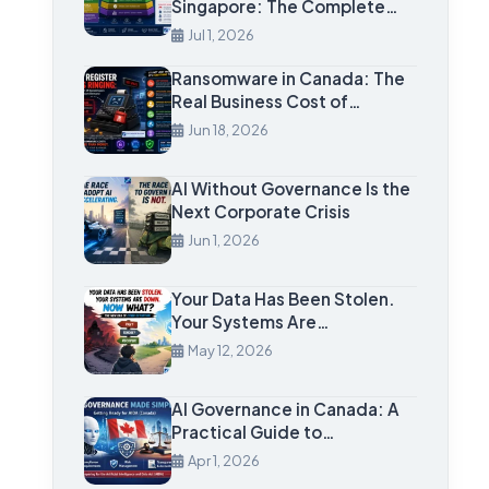
Singapore: The Complete…
Jul 1, 2026
Ransomware in Canada: The
Real Business Cost of…
Jun 18, 2026
AI Without Governance Is the
Next Corporate Crisis
Jun 1, 2026
Your Data Has Been Stolen.
Your Systems Are…
May 12, 2026
AI Governance in Canada: A
Practical Guide to…
Apr 1, 2026