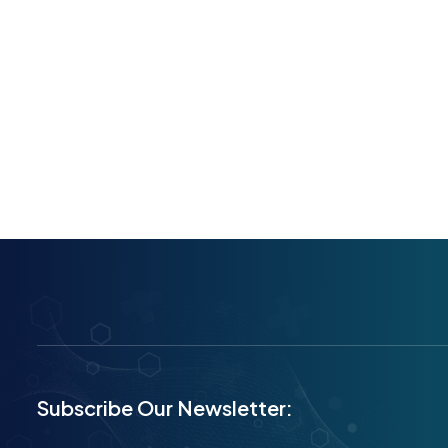
Subscribe Our Newsletter: