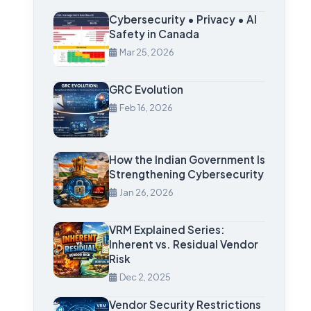
Cybersecurity • Privacy • AI
Safety in Canada
Mar 25, 2026
GRC Evolution
Feb 16, 2026
How the Indian Government Is
Strengthening Cybersecurity
Jan 26, 2026
VRM Explained Series:
Inherent vs. Residual Vendor
Risk
Dec 2, 2025
Vendor Security Restrictions