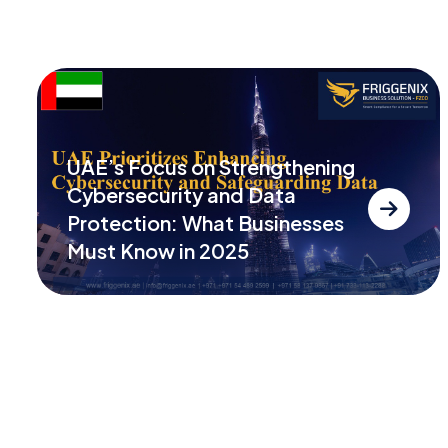
UAE’s Focus on Strengthening
Cybersecurity and Data
Protection: What Businesses
Must Know in 2025