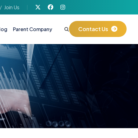
Join Us
Contact Us
log
Parent Company