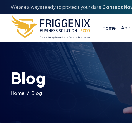
We are always ready to protect your data
Contact No
Abou
Home
Blog
Home
Blog