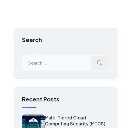
Search
Recent Posts
Multi-Tiered Cloud
Computing Security (MTCS)