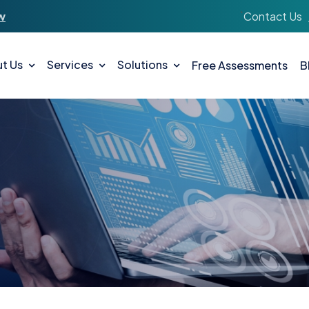
`
Contact Us
w
t Us
Services
Solutions
Free Assessments
B