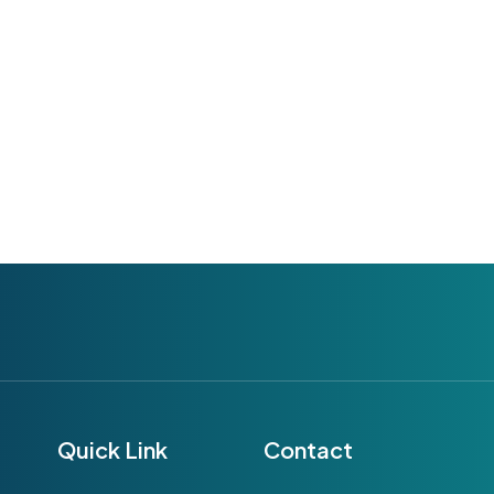
Quick Link
Contact