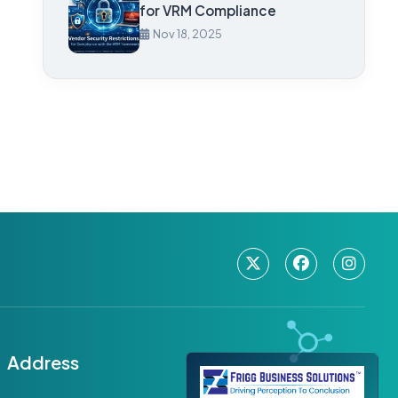
for VRM Compliance
Nov 18, 2025
Address